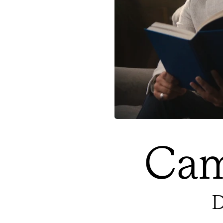
Cam
D