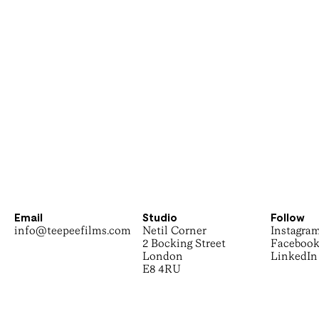
Email
Studio
Follow
info@teepeefilms.com
Netil Corner
Instagra
2 Bocking Street
Faceboo
London
LinkedIn
E8 4RU