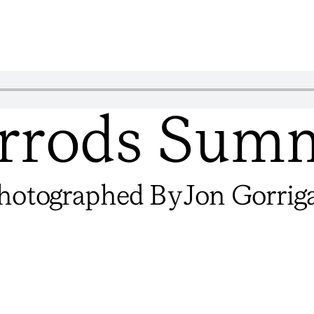
rrods Sum
hotographed By
Jon Gorrig