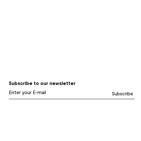
Subscribe to our newsletter
Subscribe