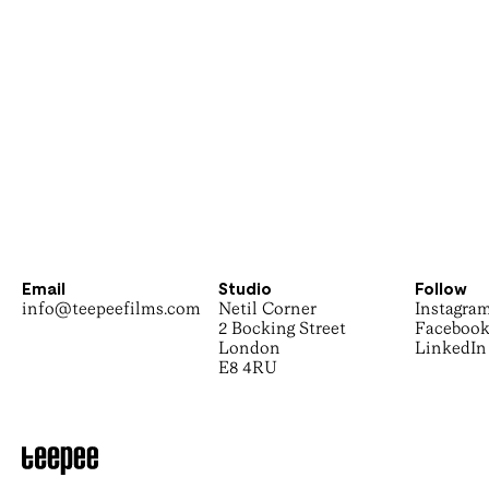
Email
Studio
Follow
info@teepeefilms.com
Netil Corner
Instagra
2 Bocking Street
Faceboo
London
LinkedIn
E8 4RU