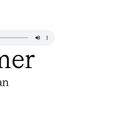
mer
an