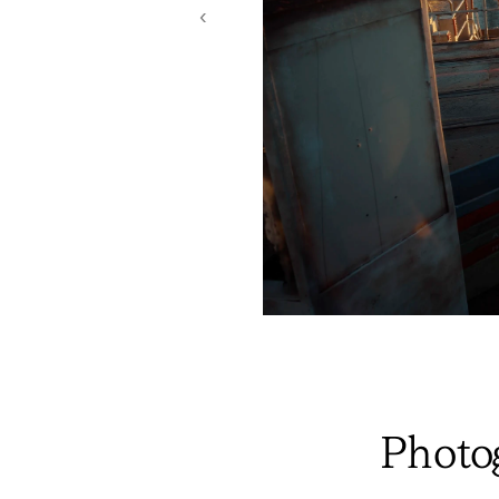
‹
Photo