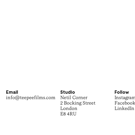
Email
Studio
Follow
info@teepeefilms.com
Netil Corner
Instagra
2 Bocking Street
Faceboo
London
LinkedIn
E8 4RU