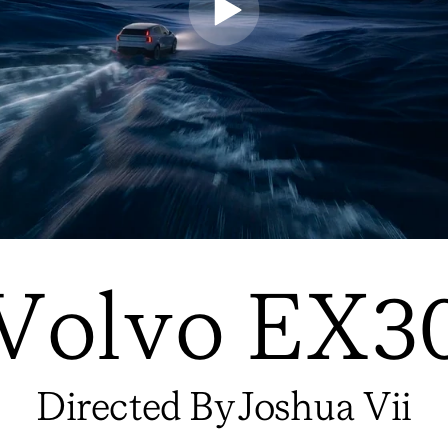
Volvo EX3
Directed By
Joshua Vii