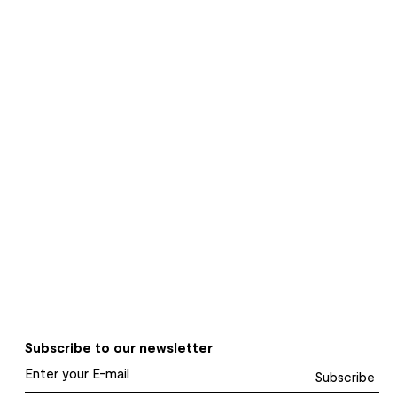
Subscribe to our newsletter
Subscribe