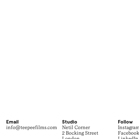
Email
Studio
Follow
info@teepeefilms.com
Netil Corner
Instagra
2 Bocking Street
Faceboo