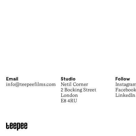
Email
Studio
Follow
info@teepeefilms.com
Netil Corner
Instagra
2 Bocking Street
Faceboo
London
LinkedIn
E8 4RU