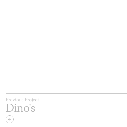
Previous Project
Dino's