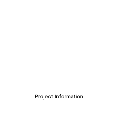
Project Information