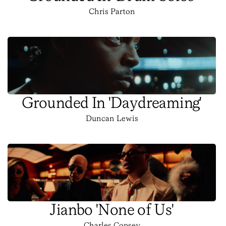
Chris Parton
Grounded In 'Daydreaming'
Duncan Lewis
Jianbo 'None of Us'