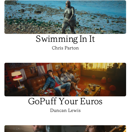
Swimming In It
Chris Parton
GoPuff Your Euros
Duncan Lewis