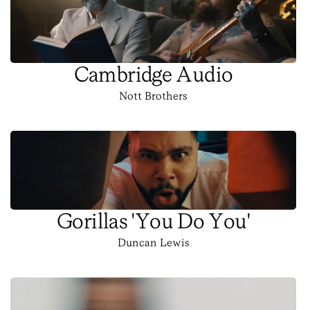
Cambridge Audio
Nott Brothers
Gorillas 'You Do You'
Duncan Lewis