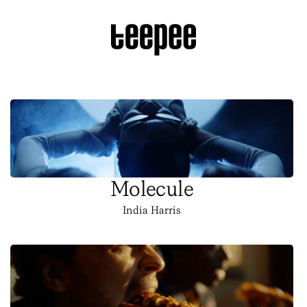
Molecule
India Harris