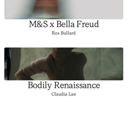
M&S x Bella Freud
Ros Bullard
Bodily Renaissance
Claudia Lee