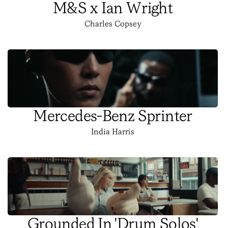
M&S x Ian Wright
Charles Copsey
Mercedes-Benz Sprinter
India Harris
Grounded In 'Drum Solos'