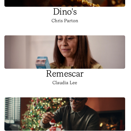
Dino's
Chris Parton
Remescar
Claudia Lee