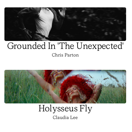
Grounded In 'The Unexpected'
Chris Parton
Holysseus Fly
Claudia Lee