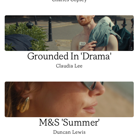
Charles Copsey
Grounded In 'Drama'
Claudia Lee
M&S 'Summer'
Duncan Lewis